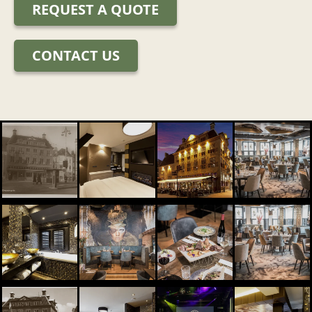
REQUEST A QUOTE
CONTACT US