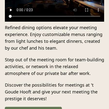
Refined dining options elevate your meeting
experience. Enjoy customizable menus ranging
from light lunches to elegant dinners, created
by our chef and his team.
Step out of the meeting room for team-building
activities, or network in the relaxed
atmosphere of our private bar after work.
Discover the possibilities for meetings at 't
Goude Hooft and give your next meeting the
prestige it deserves!