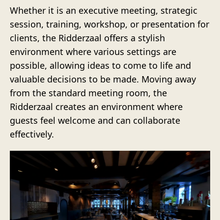
Whether it is an executive meeting, strategic
session, training, workshop, or presentation for
clients, the Ridderzaal offers a stylish
environment where various settings are
possible, allowing ideas to come to life and
valuable decisions to be made. Moving away
from the standard meeting room, the
Ridderzaal creates an environment where
guests feel welcome and can collaborate
effectively.