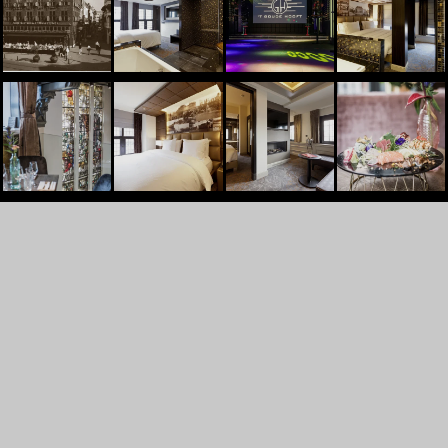
't Goude Hooft
Dagelijkse Groenmarkt 13
2513AL
Den Haag
+31707448830
INFO@TGOUDEHOOFT.NL
GET A QUOTE
PARTY
WEDDINGS
RECEPTIONS AND GATHERINGS