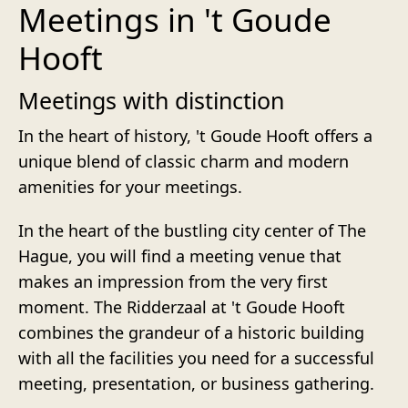
Meetings in 't Goude
Hooft
Meetings with distinction
In the heart of history, 't Goude Hooft offers a
unique blend of classic charm and modern
amenities for your meetings.
In the heart of the bustling city center of The
Hague, you will find a meeting venue that
makes an impression from the very first
moment. The Ridderzaal at 't Goude Hooft
combines the grandeur of a historic building
with all the facilities you need for a successful
meeting, presentation, or business gathering.