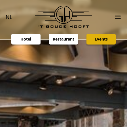
NL
Hotel
Restaurant
Events