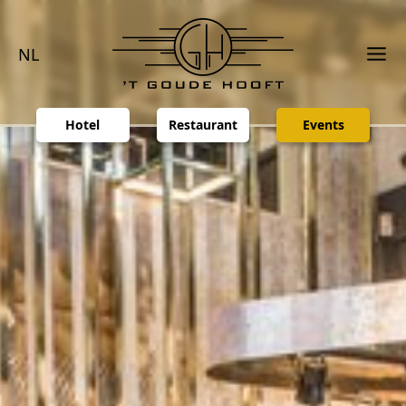
NL
Hotel
Restaurant
Events