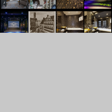
't Goude Hooft
Dagelijkse Groenmarkt 13
2513AL
Den Haag
+31707448830
INFO@TGOUDEHOOFT.NL