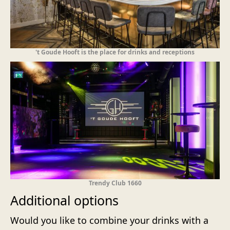
't Goude Hooft is the place for drinks and receptions
Trendy Club 1660
Additional options
Would you like to combine your drinks with a