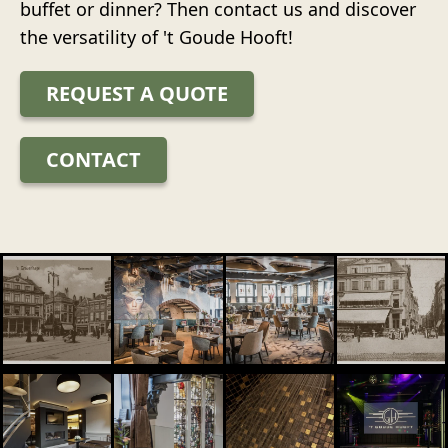
buffet or dinner? Then contact us and discover
the versatility of 't Goude Hooft!
REQUEST A QUOTE
CONTACT