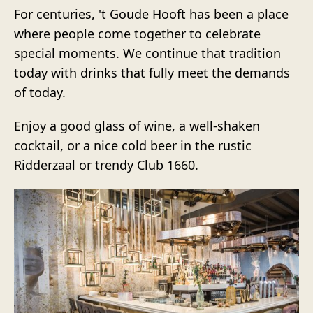
For centuries, 't Goude Hooft has been a place
where people come together to celebrate
special moments. We continue that tradition
today with drinks that fully meet the demands
of today.
Enjoy a good glass of wine, a well-shaken
cocktail, or a nice cold beer in the rustic
Ridderzaal or trendy Club 1660.