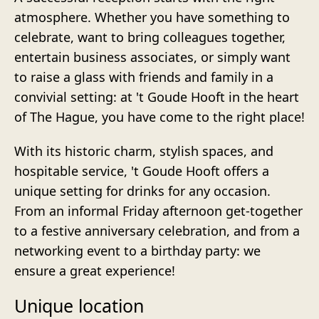
atmosphere. Whether you have something to
celebrate, want to bring colleagues together,
entertain business associates, or simply want
to raise a glass with friends and family in a
convivial setting: at 't Goude Hooft in the heart
of The Hague, you have come to the right place!
With its historic charm, stylish spaces, and
hospitable service, 't Goude Hooft offers a
unique setting for drinks for any occasion.
From an informal Friday afternoon get-together
to a festive anniversary celebration, and from a
networking event to a birthday party: we
ensure a great experience!
Unique location