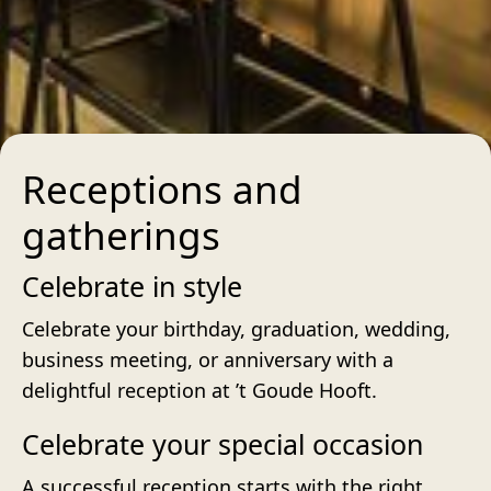
Receptions and
gatherings
Celebrate in style
Celebrate your birthday, graduation, wedding,
business meeting, or anniversary with a
delightful reception at ’t Goude Hooft.
Celebrate your special occasion
A successful reception starts with the right