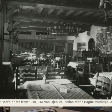
e Hooft (photo from 1940, E.M. van Ojen, collection of the Hague Municipal A