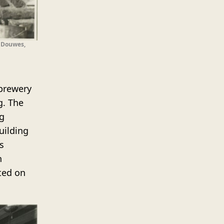
. Douwes,
 brewery
g. The
g
uilding
s
n
ted on