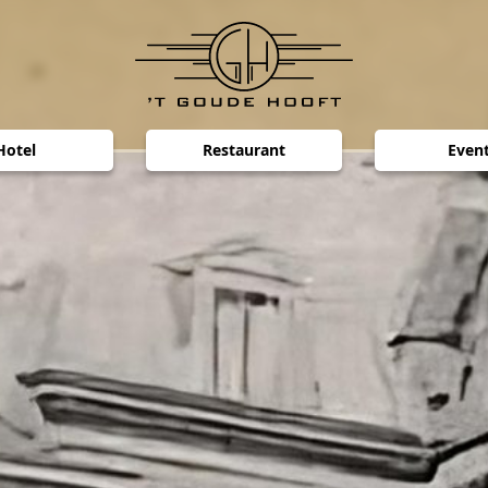
Hotel
Restaurant
Even