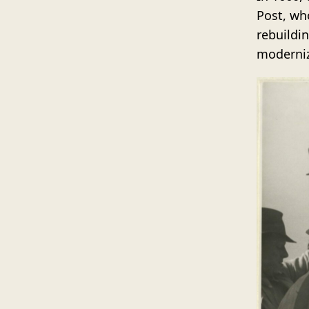
Post, wh
rebuildi
moderniz