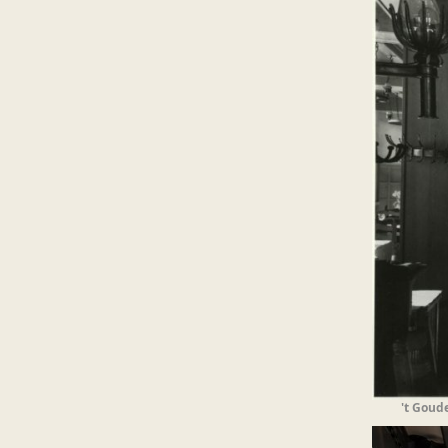
't Goud