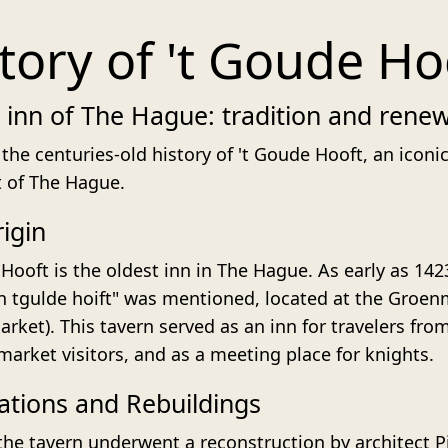
tory of 't Goude Ho
 inn of The Hague: tradition and rene
the centuries-old history of 't Goude Hooft, an iconic
t of The Hague.
igin
Hooft is the oldest inn in The Hague. As early as 142
In tgulde hoift" was mentioned, located at the Groen
rket). This tavern served as an inn for travelers fro
 market visitors, and as a meeting place for knights.
tions and Rebuildings
 the tavern underwent a reconstruction by architect P