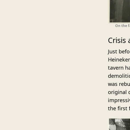
On the f
Crisis
Just bef
Heineken
tavern h
demoliti
was rebui
original
impressi
the first 