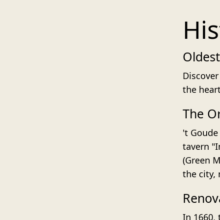
His
Oldest
Discover 
the hear
The Or
't Goude 
tavern "
(Green Ma
the city,
Renova
In 1660,