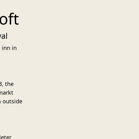
oft
wal
 inn in
3, the
markt
m outside
ieter