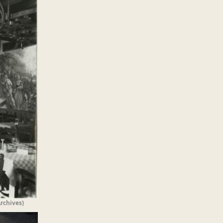
rchives)