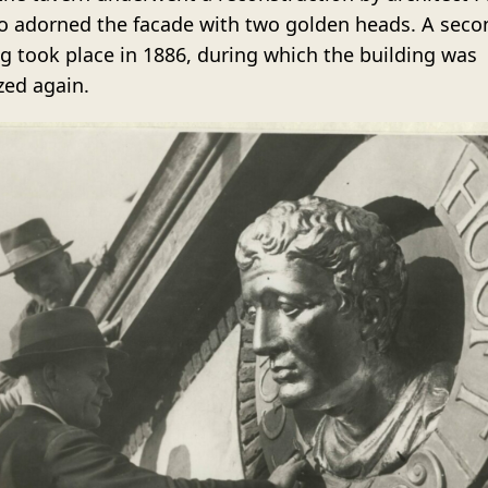
o adorned the facade with two golden heads. A seco
ng took place in 1886, during which the building was
ed again.