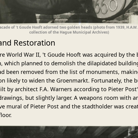
acade of 't Goude Hooft adorned two golden heads (photo from 1939, H.A.W
collection of the Hague Municipal Archives)
 and Restoration
ore World War II, 't Goude Hooft was acquired by the
, which planned to demolish the dilapidated buildin
ad been removed from the list of monuments, makin
on likely to widen the Groenmarkt. Fortunately, the b
lt by architect F.A. Warners according to Pieter Post'
 drawings, but slightly larger. A weapons room with a
ve mural of Pieter Post and the stadtholder was crea
floor.