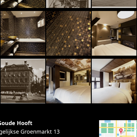
 Goude Hooft
gelijkse Groenmarkt 13