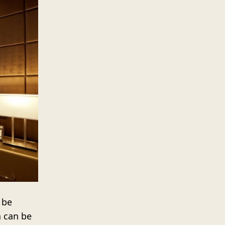
 be
a can be