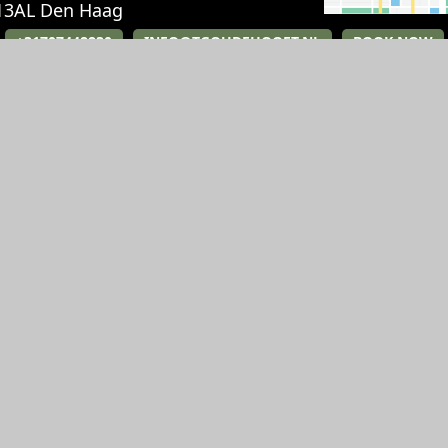
13AL
Den Haag
+31707448830
INFO@TGOUDEHOOFT.NL
BOOK NOW
RESTAURANT
EVENTS
Breakfast
Party
Lunch
Weddings
Diner
Meetings
High Tea
Receptions and 
History
Private Dining
Gift card
History
Jobs
Jobs
Route & Parking
Gift card
Contact
Contact
Route & Parking