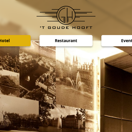
Hotel
Restaurant
Even