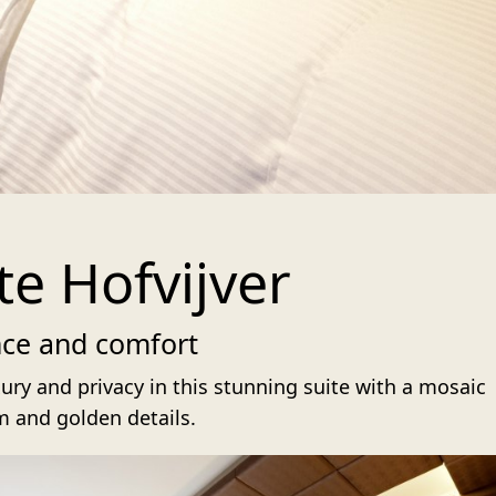
te Hofvijver
nce and comfort
ury and privacy in this stunning suite with a mosaic
 and golden details.