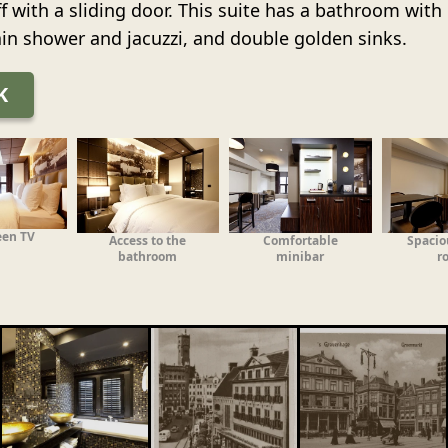
ff with a sliding door. This suite has a bathroom wit
rain shower and jacuzzi, and double golden sinks.
K
een TV
Access to the
Comfortable
Spacio
bathroom
minibar
r