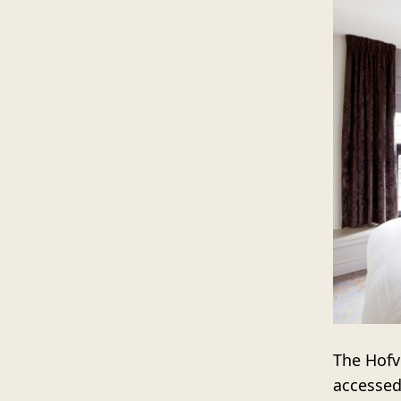
The Hofvi
accessed