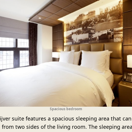
Spacious bedroom
jver suite features a spacious sleeping area that can
 from two sides of the living room. The sleeping are