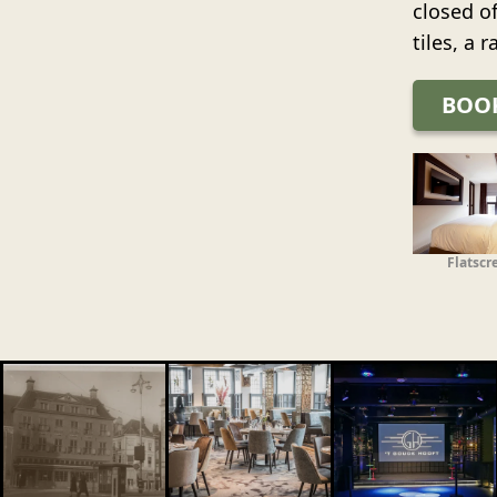
closed o
tiles, a 
BOO
Flatscr