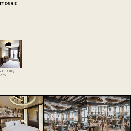
h mosaic
us living
oom