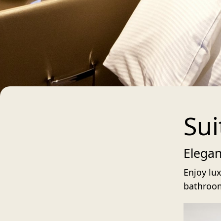
Sui
Elega
Enjoy lux
bathroom