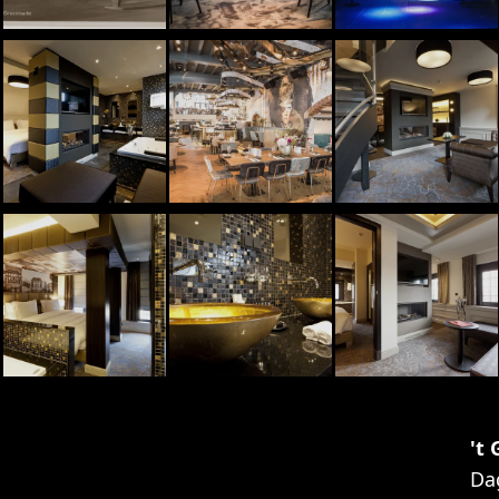
't
Da