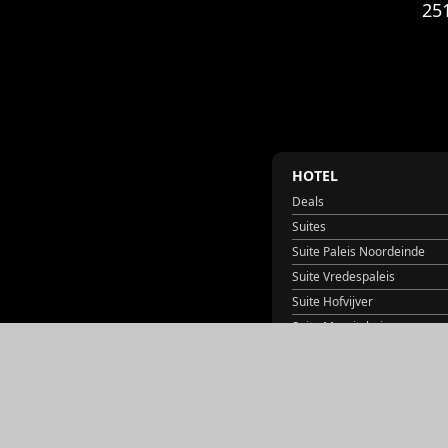
25
HOTEL
Deals
Suites
Suite Paleis Noordeinde
Suite Vredespaleis
Suite Hofvijver
Suite Mauritshuis
Suite Lange Voorhout
Suite Huis ten Bosch
Suite Binnenhof
Suite Het Torentje