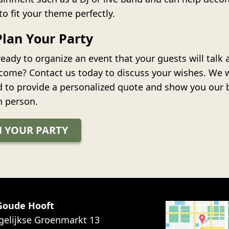
to fit your theme perfectly.
Plan Your Party
eady to organize an event that your guests will talk 
 come? Contact us today to discuss your wishes. We 
d to provide a personalized quote and show you our 
n person.
 YOUR PARTY
 Goude Hooft
gelijkse Groenmarkt 13