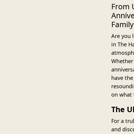
From U
Annive
Family
Are you l
in The H
atmosphe
Whether 
anniversa
have the
resoundi
on what 
The U
For a tru
and disc