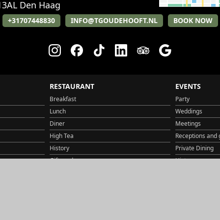
13AL
Den Haag
+31707448830
INFO@TGOUDEHOOFT.NL
BOOK NOW
RESTAURANT
EVENTS
Breakfast
Party
Lunch
Weddings
Diner
Meetings
High Tea
Receptions and 
History
Private Dining
Gift card
History
Jobs
Jobs
Route & Parking
Gift card
Contact
Contact
Route & Parking