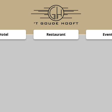
Hotel
Restaurant
Even