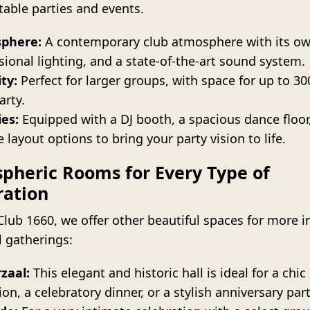
table parties and events.
phere:
A contemporary club atmosphere with its ow
sional lighting, and a state-of-the-art sound system.
ty:
Perfect for larger groups, with space for up to 3
arty.
ies:
Equipped with a DJ booth, a spacious dance floor
e layout options to bring your party vision to life.
pheric Rooms for Every Type of
ration
Club 1660, we offer other beautiful spaces for more i
l gatherings:
zaal:
This elegant and historic hall is ideal for a chic
ion, a celebratory dinner, or a stylish anniversary part