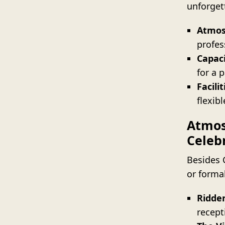
unforget
Atmos
profes
Capaci
for a p
Facilit
flexibl
Atmos
Celeb
Besides 
or forma
Ridder
recept