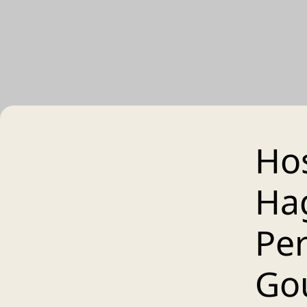
Hos
Ha
Per
Go