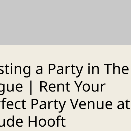
ting a Party in The
gue | Rent Your
fect Party Venue at 
ude Hooft