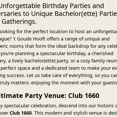
nforgettable Birthday Parties and
rsaries to Unique Bachelor(ette) Parti
 Gatherings.
ooking for the perfect location to host an unforgetta
ague? 't Goude Hooft offers a range of unique and
ric rooms that form the ideal backdrop for any cele
you're planning a spectacular birthday, a cherished
ry, a lively bachelor(ette) party, or a cozy family reu
 perfect space and a dedicated team to make your ev
ng success. Let us take care of everything, so you ca
truly matters: enjoying the moment with your guests
ltimate Party Venue: Club 1660
ly spectacular celebration, descend into our historic c
over
Club 1660
. This modern and stylish venue is des