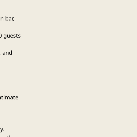
n bar,
00 guests
, and
ntimate
y.