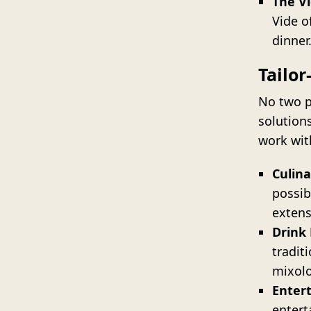
The Vi
Vide o
dinner
Tailo
No two p
solution
work with
Culina
possib
extens
Drink
tradit
mixolo
Enter
entert