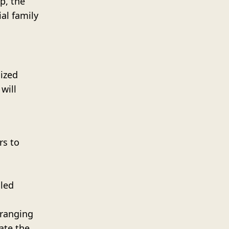
p, the
ial family
mized
will
rs to
lled
rranging
ate the