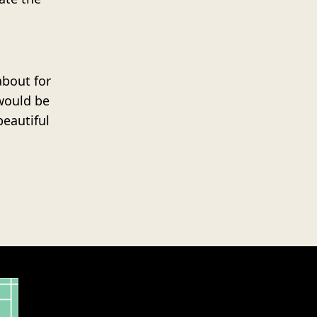
about for
would be
beautiful