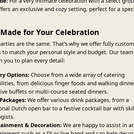
de:
For a very intimate celebration with a select grou
ffers an exclusive and cozy setting, perfect for a spec
.
r-Made for Your Celebration
arties are the same. That's why we offer fully custo
s to match your personal style and budget. Our team 
 you to plan every detail:
ry Options:
Choose from a wide array of catering
ilities, from delicious finger foods and walking dinne
ive buffets or multi-course seated dinners.
 Packages:
We offer various drink packages, from a
ional Dutch open bar to a festive cocktail bar with ski
gists.
tainment & Decoration:
We are happy to assist in a
ainment such as a DJ or live band and can help decor