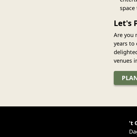
space 
Let's 
Are you r
years to
delighte
venues i
PLAN
't
Da