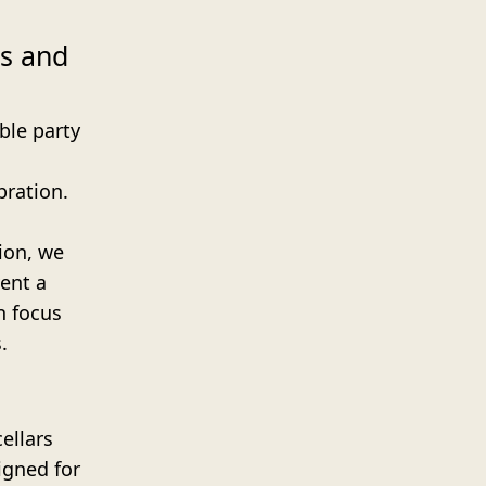
es and
ble party
bration.
nion, we
ent a
n focus
.
ellars
igned for