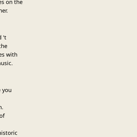
ies on the
ner.
 't
the
es with
usic.
e you
h.
of
istoric