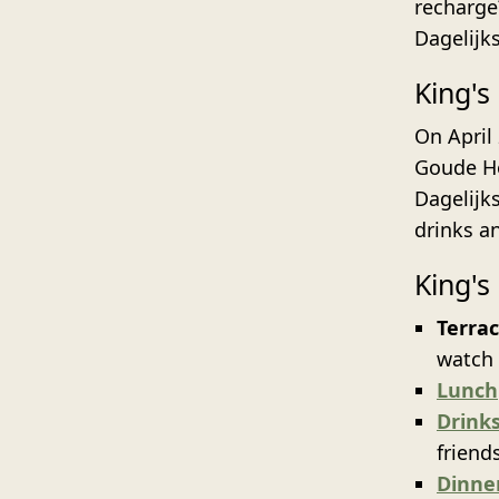
recharge?
Dagelijk
King's
On April
Goude Hoo
Dagelijks
drinks a
King's
Terra
watch 
Lunch
Drink
friend
Dinne