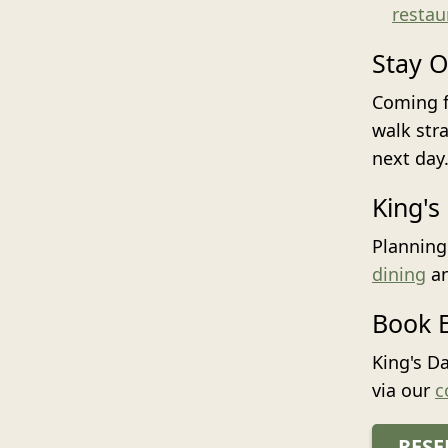
restau
Stay O
Coming f
walk str
next day
King's
Planning
dining
a
Book E
King's D
via our
c
RESE