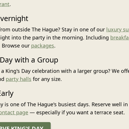
rant
.
vernight
rom outside The Hague? Stay in one of our
luxury su
aight into the party in the morning. Including
breakfa
. Browse our
packages
.
 Day with a Group
 a King's Day celebration with a larger group? We off
nd
party halls
for any size.
arly
ay is one of The Hague's busiest days. Reserve well i
ontact page
— especially if you want a terrace seat.
RVE KING'S DAY