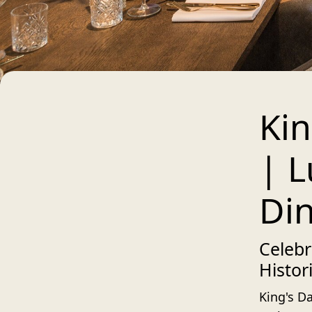
Kin
| L
Din
Celebr
Histor
King's Da