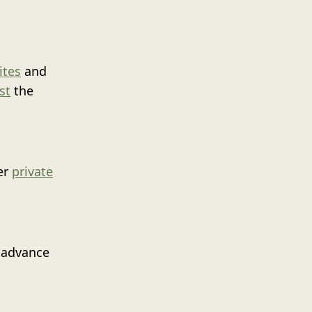
ites
and
st
the
er
private
n advance