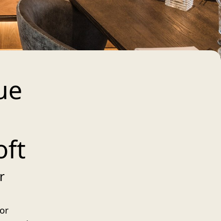
ue
oft
r
 or