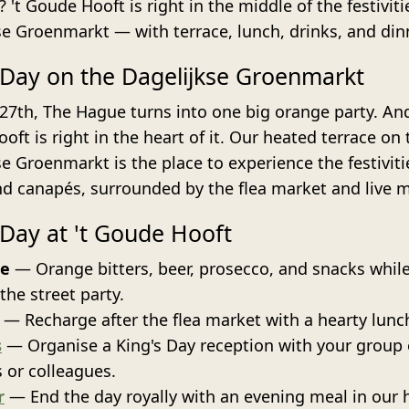
 't Goude Hooft is right in the middle of the festivit
se Groenmarkt — with terrace, lunch, drinks, and din
 Day on the Dagelijkse Groenmarkt
 27th, The Hague turns into one big orange party. And
ft is right in the heart of it. Our heated terrace on 
e Groenmarkt is the place to experience the festiviti
nd canapés, surrounded by the flea market and live m
 Day at 't Goude Hooft
ce
— Orange bitters, beer, prosecco, and snacks whil
the street party.
— Recharge after the flea market with a hearty lunc
s
— Organise a King's Day reception with your group 
s or colleagues.
r
— End the day royally with an evening meal in our h