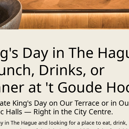
g's Day in The Hag
unch, Drinks, or
ner at 't Goude Ho
ate King's Day on Our Terrace or in Ou
ic Halls — Right in the City Centre.
y in The Hague and looking for a place to eat, drink,