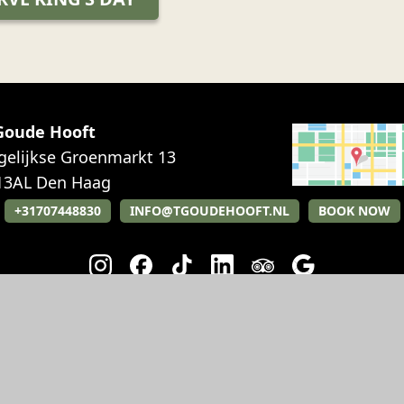
 Goude Hooft
gelijkse Groenmarkt 13
13AL
Den Haag
+31707448830
INFO@TGOUDEHOOFT.NL
BOOK NOW
RESTAURANT
EVENTS
Breakfast
Party
Lunch
Weddings
Diner
Meetings