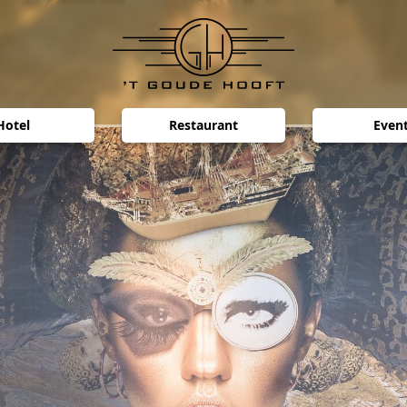
Hotel
Restaurant
Even