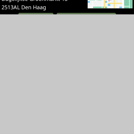
2513AL
Den Haag
+31707448830
INFO@TGOUDEHOOFT.NL
BOOK NOW
HOTEL
RESTAURANT
EVENTS
Deals
Breakfast
Party
Suites
Lunch
Weddings
Suite Paleis
Diner
Meetings
Noordeinde
High Tea
Receptions and
Suite Vredespaleis
gatherings
History
Suite Hofvijver
Private Dining
Gift card
Suite Mauritshuis
History
Jobs
Suite Lange Voorhout
Jobs
Route & Parking
Suite Huis ten Bosch
Gift card