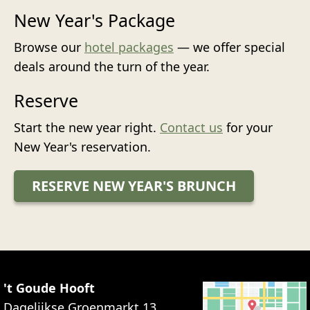
New Year's Package
Browse our
hotel packages
— we offer special
deals around the turn of the year.
Reserve
Start the new year right.
Contact us
for your
New Year's reservation.
RESERVE NEW YEAR'S BRUNCH
't Goude Hooft
Dagelijkse Groenmarkt 13