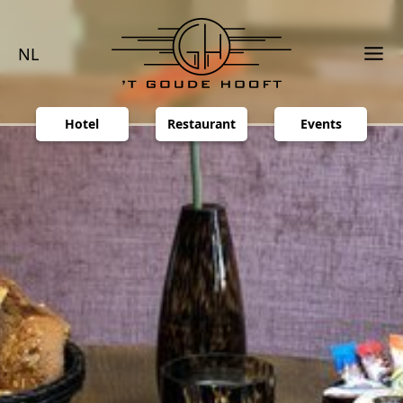
NL
Hotel
Restaurant
Events