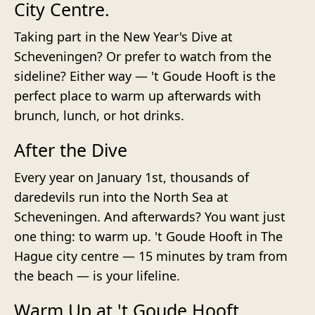
City Centre.
Taking part in the New Year's Dive at
Scheveningen? Or prefer to watch from the
sideline? Either way — 't Goude Hooft is the
perfect place to warm up afterwards with
brunch, lunch, or hot drinks.
After the Dive
Every year on January 1st, thousands of
daredevils run into the North Sea at
Scheveningen. And afterwards? You want just
one thing: to warm up. 't Goude Hooft in The
Hague city centre — 15 minutes by tram from
the beach — is your lifeline.
Warm Up at 't Goude Hooft