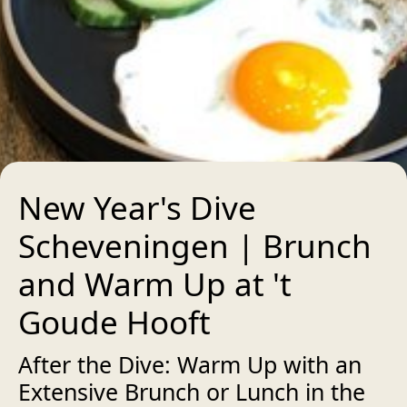
New Year's Dive
Scheveningen | Brunch
and Warm Up at 't
Goude Hooft
After the Dive: Warm Up with an
Extensive Brunch or Lunch in the