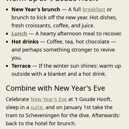
New Year's brunch
— A full
breakfast
or
brunch to kick off the new year. Hot dishes,
fresh croissants, coffee, and juice.
Lunch
— A hearty afternoon meal to recover.
Hot drinks
— Coffee, tea, hot chocolate —
and perhaps something stronger to revive
you.
Terrace
— If the winter sun shines: warm up
outside with a blanket and a hot drink.
Combine with New Year's Eve
Celebrate
New Year's Eve
at 't Goude Hooft,
sleep in a
suite
, and on January 1st take the
tram to Scheveningen for the dive. Afterwards:
back to the hotel for brunch.