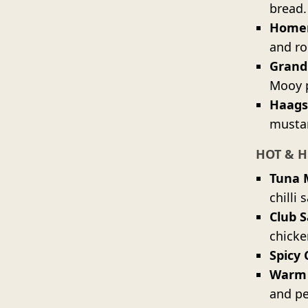
bread.
Homem
and ro
Grand
Mooy 
Haags
mustar
HOT & H
Tuna 
chilli 
Club 
chicke
Spicy 
Warm
and pe