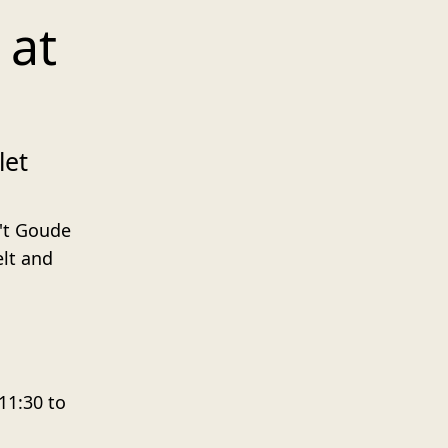
 at
let
 't Goude
lt and
11:30 to