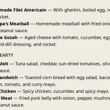
ade Filet Americain
— With gherkin, boiled egg, r
cket.
pa's Meatball
— Homemade meatball with fried oni
peanut sauce.
e Gozah
— Aged cheese with tomato, cucumber, egg
d-dill dressing, and rocket.
EARTY
Melt
— Tuna salad, cheddar, sun-dried tomatoes, oliv
sauce.
Sandwich
— Toasted corn bread with egg salad, baco
n, tomato, and curry mayo.
Chicken
— Spicy chicken, cucumber, and spicy mayo.
 Meat
— Fried pork belly with onion, pepper, mushr
anut sauce.