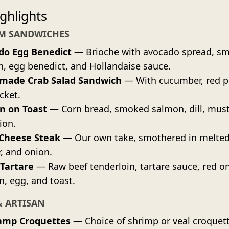
ghlights
M SANDWICHES
do Egg Benedict
— Brioche with avocado spread, s
, egg benedict, and Hollandaise sauce.
ade Crab Salad Sandwich
— With cucumber, red p
cket.
n on Toast
— Corn bread, smoked salmon, dill, must
ion.
 Cheese Steak
— Our own take, smothered in melted
, and onion.
 Tartare
— Raw beef tenderloin, tartare sauce, red o
n, egg, and toast.
& ARTISAN
amp Croquettes
— Choice of shrimp or veal croquet