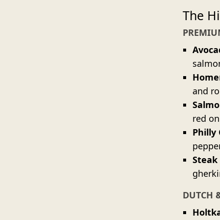
The Hi
PREMIU
Avoca
salmon
Homem
and ro
Salmo
red on
Philly
pepper
Steak
gherki
DUTCH 
Holtk