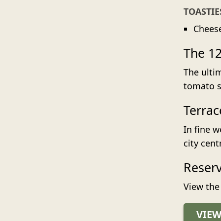
TOASTIE
Chees
The 12
The ulti
tomato so
Terrac
In fine w
city cent
Reser
View the
VIE