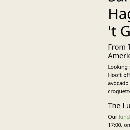
Hag
't 
From T
Ameri
Looking 
Hooft of
avocado 
croquett
The Lu
Our
lun
17:00, o