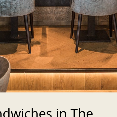
ndwiches in The