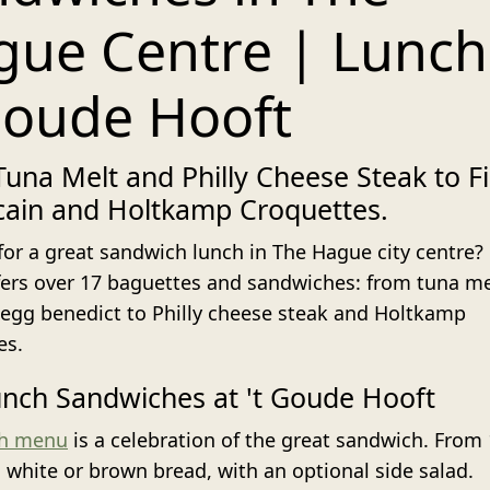
ue Centre | Lunch
Goude Hooft
una Melt and Philly Cheese Steak to Fi
cain and Holtkamp Croquettes.
for a great sandwich lunch in The Hague city centre?
fers over 17 baguettes and sandwiches: from tuna me
egg benedict to Philly cheese steak and Holtkamp
es.
nch Sandwiches at 't Goude Hooft
ch menu
is a celebration of the great sandwich. From 
n white or brown bread, with an optional side salad.