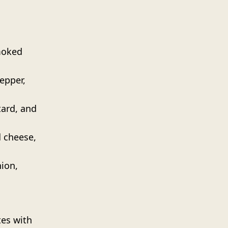
moked
epper,
ard, and
 cheese,
nion,
tes with