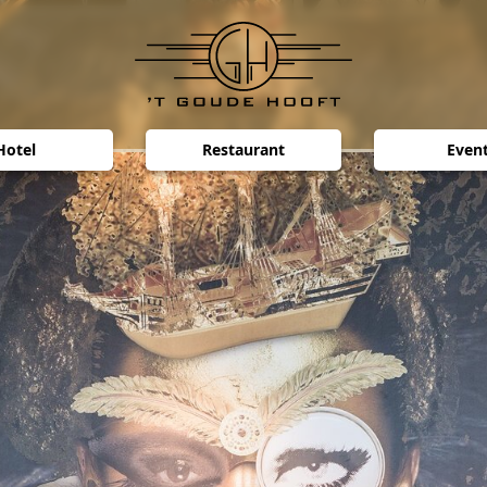
Hotel
Restaurant
Even