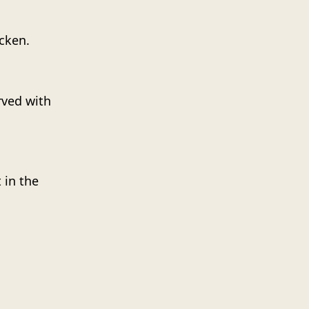
cken.
rved with
 in the