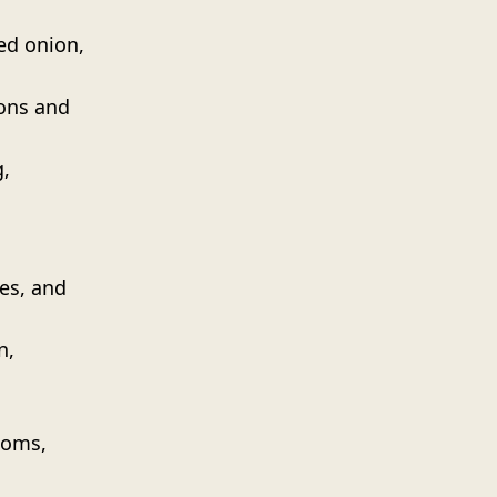
ed onion,
ons and
,
es, and
n,
ooms,