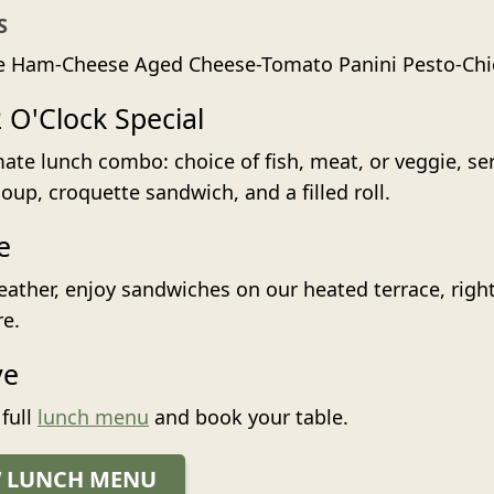
S
e Ham-Cheese Aged Cheese-Tomato Panini Pesto-Chi
 O'Clock Special
mate lunch combo: choice of fish, meat, or veggie, se
up, croquette sandwich, and a filled roll.
e
eather, enjoy sandwiches on our heated terrace, right
re.
ve
 full
lunch menu
and book your table.
W LUNCH MENU