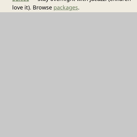
love it). Browse
packages
.
Reserve
Contact us
for your May half-term reservation.
VIEW PACKAGES
't Goude Hooft
Dagelijkse Groenmarkt 13
2513AL
Den Haag
+31707448830
INFO@TGOUDEHOOFT.NL
BOOK NOW