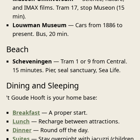
and IMAX films. Tram 17, stop Museon (15
min).
Louwman Museum
— Cars from 1886 to
present. Bus, 20 min.
Beach
Scheveningen
— Tram 1 or 9 from Central.
15 minutes. Pier, seal sanctuary, Sea Life.
Dining and Sleeping
't Goude Hooft is your home base:
Breakfast
— A proper start.
Lunch
— Recharge between attractions.
Dinner
— Round off the day.
Suites
— Stay overnight with jacuzzi (children