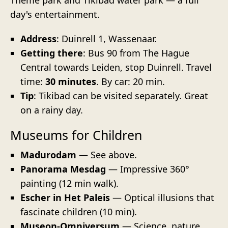
day's entertainment.
Address
: Duinrell 1, Wassenaar.
Getting there
: Bus 90 from The Hague
Central towards Leiden, stop Duinrell. Travel
time:
30 minutes
. By car: 20 min.
Tip
: Tikibad can be visited separately. Great
on a rainy day.
Museums for Children
Madurodam
— See above.
Panorama Mesdag
— Impressive 360°
painting (12 min walk).
Escher in Het Paleis
— Optical illusions that
fascinate children (10 min).
Museon-Omniversum
— Science, nature,