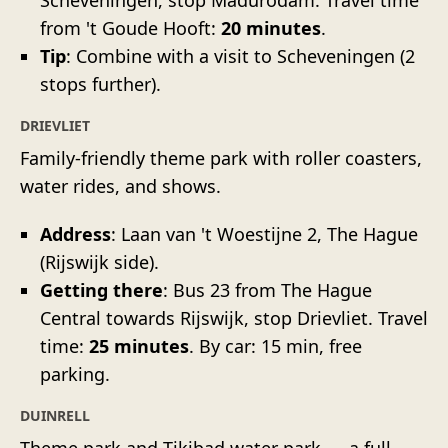
from 't Goude Hooft:
20 minutes
.
Tip
: Combine with a visit to Scheveningen (2
stops further).
DRIEVLIET
Family-friendly theme park with roller coasters,
water rides, and shows.
Address
: Laan van 't Woestijne 2, The Hague
(Rijswijk side).
Getting there
: Bus 23 from The Hague
Central towards Rijswijk, stop Drievliet. Travel
time:
25 minutes
. By car: 15 min, free
parking.
DUINRELL
Theme park and Tikibad water park — a full