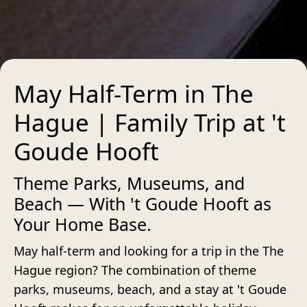
May Half-Term in The
Hague | Family Trip at 't
Goude Hooft
Theme Parks, Museums, and
Beach — With 't Goude Hooft as
Your Home Base.
May half-term and looking for a trip in the The
Hague region? The combination of theme
parks, museums, beach, and a stay at 't Goude