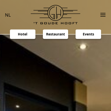
NL
Hotel
Restaurant
Events