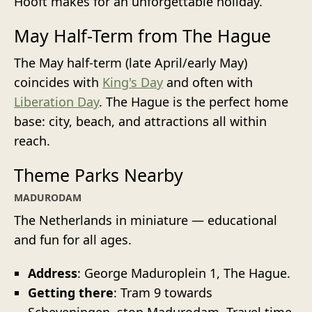
Hooft makes for an unforgettable holiday.
May Half-Term from The Hague
The May half-term (late April/early May)
coincides with
King's Day
and often with
Liberation Day
. The Hague is the perfect home
base: city, beach, and attractions all within
reach.
Theme Parks Nearby
MADURODAM
The Netherlands in miniature — educational
and fun for all ages.
Address
: George Maduroplein 1, The Hague.
Getting there
: Tram 9 towards
Scheveningen, stop Madurodam. Travel time