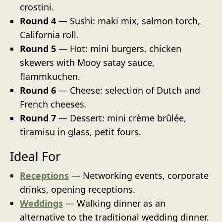
crostini.
Round 4
— Sushi: maki mix, salmon torch,
California roll.
Round 5
— Hot: mini burgers, chicken
skewers with Mooy satay sauce,
flammkuchen.
Round 6
— Cheese: selection of Dutch and
French cheeses.
Round 7
— Dessert: mini crème brûlée,
tiramisu in glass, petit fours.
Ideal For
Receptions
— Networking events, corporate
drinks, opening receptions.
Weddings
— Walking dinner as an
alternative to the traditional wedding dinner.