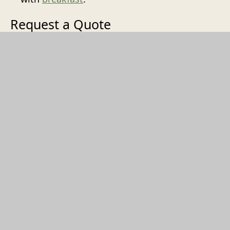
Request a Quote
Every walking dinner is bespoke.
Contact us
with your wishes, number of guests, and date
— we'll put together a proposal.
REQUEST A QUOTE
't Goude Hooft
Dagelijkse Groenmarkt 13
2513AL
Den Haag
+31707448830
INFO@TGOUDEHOOFT.NL