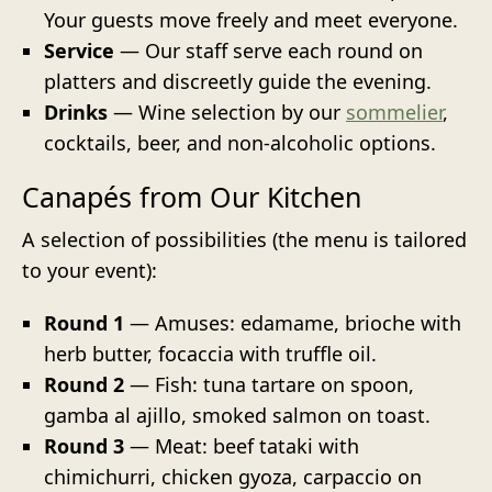
Your guests move freely and meet everyone.
Service
— Our staff serve each round on
platters and discreetly guide the evening.
Drinks
— Wine selection by our
sommelier
,
cocktails, beer, and non-alcoholic options.
Canapés from Our Kitchen
A selection of possibilities (the menu is tailored
to your event):
Round 1
— Amuses: edamame, brioche with
herb butter, focaccia with truffle oil.
Round 2
— Fish: tuna tartare on spoon,
gamba al ajillo, smoked salmon on toast.
Round 3
— Meat: beef tataki with
chimichurri, chicken gyoza, carpaccio on