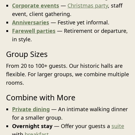
Corporate events
—
Christmas party
, staff
event, client gathering.
Anniversaries
— Festive yet informal.
Farewell parties
— Retirement or departure,
in style.
Group Sizes
From 20 to 100+ guests. Our historic halls are
flexible. For larger groups, we combine multiple
rooms.
Combine with More
Private dining
— An intimate walking dinner
for a smaller group.
Overnight stay
— Offer your guests a
suite
with
breakfast
.