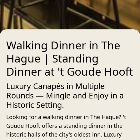
Walking Dinner in The
Hague | Standing
Dinner at 't Goude Hooft
Luxury Canapés in Multiple
Rounds — Mingle and Enjoy in a
Historic Setting.
Looking for a walking dinner in The Hague? 't
Goude Hooft offers a standing dinner in the
historic halls of the city's oldest inn. Luxury