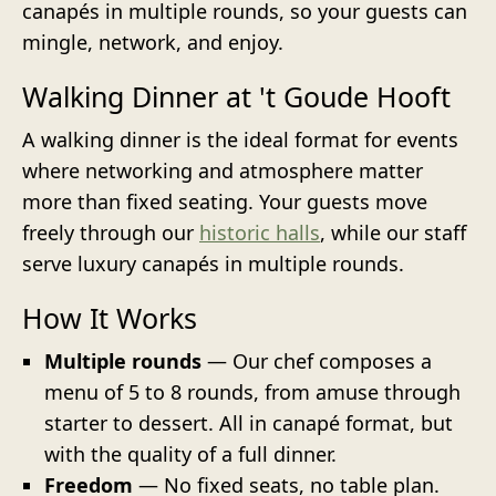
canapés in multiple rounds, so your guests can
mingle, network, and enjoy.
Walking Dinner at 't Goude Hooft
A walking dinner is the ideal format for events
where networking and atmosphere matter
more than fixed seating. Your guests move
freely through our
historic halls
, while our staff
serve luxury canapés in multiple rounds.
How It Works
Multiple rounds
— Our chef composes a
menu of 5 to 8 rounds, from amuse through
starter to dessert. All in canapé format, but
with the quality of a full dinner.
Freedom
— No fixed seats, no table plan.