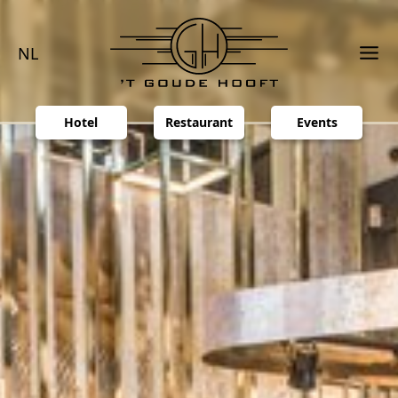
NL
Hotel
Restaurant
Events