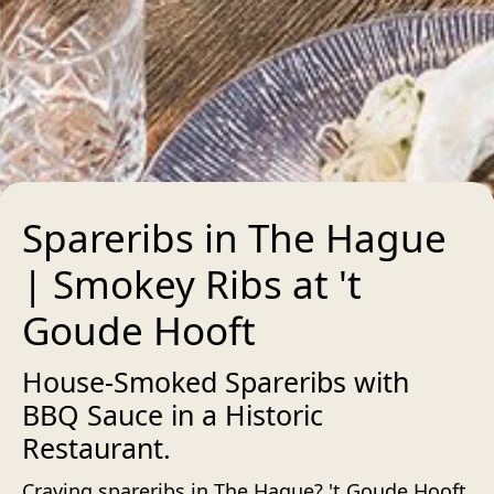
Spareribs in The Hague
| Smokey Ribs at 't
Goude Hooft
House-Smoked Spareribs with
BBQ Sauce in a Historic
Restaurant.
Craving spareribs in The Hague? 't Goude Hooft