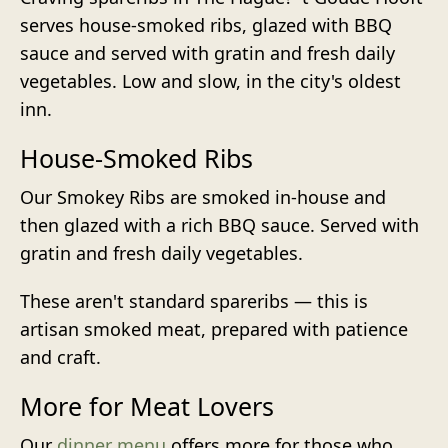
serves house-smoked ribs, glazed with BBQ
sauce and served with gratin and fresh daily
vegetables. Low and slow, in the city's oldest
inn.
House-Smoked Ribs
Our Smokey Ribs are smoked in-house and
then glazed with a rich BBQ sauce. Served with
gratin and fresh daily vegetables.
These aren't standard spareribs — this is
artisan smoked meat, prepared with patience
and craft.
More for Meat Lovers
Our
dinner menu
offers more for those who