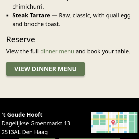
chimichurri.
Steak Tartare
— Raw, classic, with quail egg
and brioche toast.
Reserve
View the full
dinner menu
and book your table.
VIEW DINNER MENU
't Goude Hooft
Dagelijkse Groenmarkt 13
2513AL
Den Haag