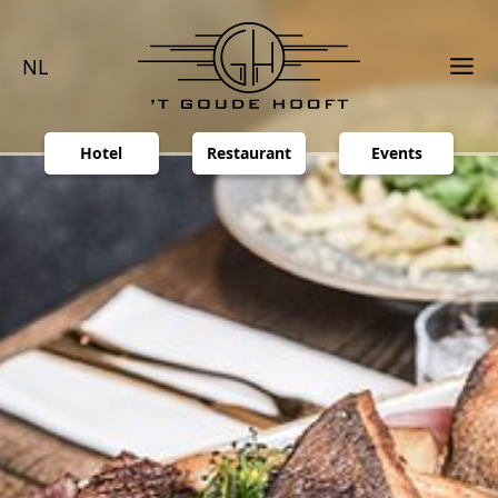
NL
Hotel
Restaurant
Events