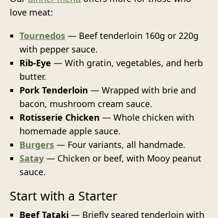
love meat:
Tournedos
— Beef tenderloin 160g or 220g
with pepper sauce.
Rib-Eye
— With gratin, vegetables, and herb
butter.
Pork Tenderloin
— Wrapped with brie and
bacon, mushroom cream sauce.
Rotisserie Chicken
— Whole chicken with
homemade apple sauce.
Burgers
— Four variants, all handmade.
Satay
— Chicken or beef, with Mooy peanut
sauce.
Start with a Starter
Beef Tataki
— Briefly seared tenderloin with